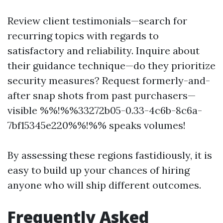
Review client testimonials—search for
recurring topics with regards to
satisfactory and reliability. Inquire about
their guidance technique—do they prioritize
security measures? Request formerly-and-
after snap shots from past purchasers—
visible %%!%%33272b05-0.33-4c6b-8c6a-
7bf15345e220%%!%% speaks volumes!
By assessing these regions fastidiously, it is
easy to build up your chances of hiring
anyone who will ship different outcomes.
Frequently Asked