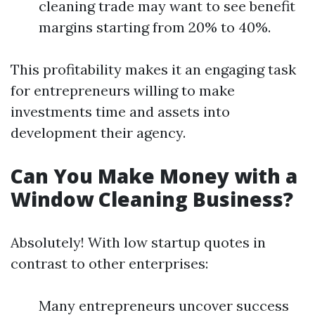
cleaning trade may want to see benefit
margins starting from 20% to 40%.
This profitability makes it an engaging task
for entrepreneurs willing to make
investments time and assets into
development their agency.
Can You Make Money with a
Window Cleaning Business?
Absolutely! With low startup quotes in
contrast to other enterprises:
Many entrepreneurs uncover success