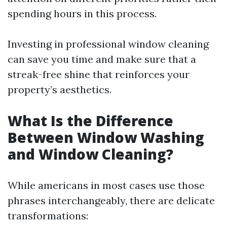
spending hours in this process.
Investing in professional window cleaning
can save you time and make sure that a
streak-free shine that reinforces your
property’s aesthetics.
What Is the Difference
Between Window Washing
and Window Cleaning?
While americans in most cases use those
phrases interchangeably, there are delicate
transformations: