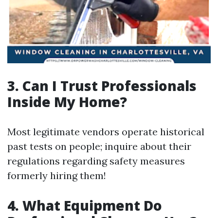
3. Can I Trust Professionals
Inside My Home?
Most legitimate vendors operate historical
past tests on people; inquire about their
regulations regarding safety measures
formerly hiring them!
4. What Equipment Do