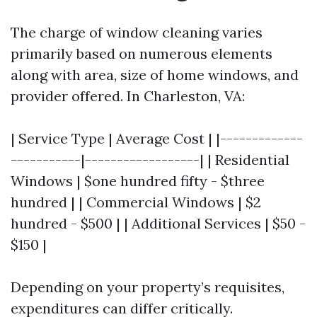
The charge of window cleaning varies
primarily based on numerous elements
along with area, size of home windows, and
provider offered. In Charleston, VA:
| Service Type | Average Cost | |-------------
-----------|------------------| | Residential
Windows | $one hundred fifty - $three
hundred | | Commercial Windows | $2
hundred - $500 | | Additional Services | $50 -
$150 |
Depending on your property’s requisites,
expenditures can differ critically.