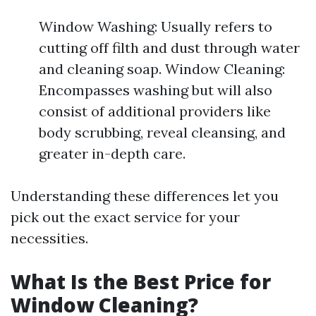
Window Washing: Usually refers to
cutting off filth and dust through water
and cleaning soap. Window Cleaning:
Encompasses washing but will also
consist of additional providers like
body scrubbing, reveal cleansing, and
greater in-depth care.
Understanding these differences let you
pick out the exact service for your
necessities.
What Is the Best Price for
Window Cleaning?