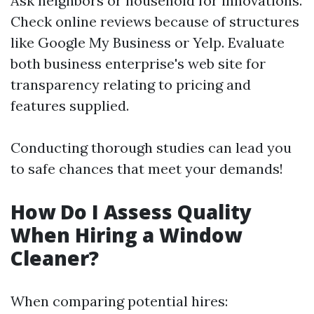
Ask neighbors or household for innovations.
Check online reviews because of structures
like Google My Business or Yelp. Evaluate
both business enterprise's web site for
transparency relating to pricing and
features supplied.
Conducting thorough studies can lead you
to safe chances that meet your demands!
How Do I Assess Quality
When Hiring a Window
Cleaner?
When comparing potential hires: