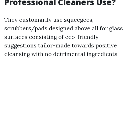
Professional Cleaners Use?
They customarily use squeegees,
scrubbers/pads designed above all for glass
surfaces consisting of eco-friendly
suggestions tailor-made towards positive
cleansing with no detrimental ingredients!