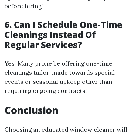
before hiring!
6. Can I Schedule One-Time
Cleanings Instead Of
Regular Services?
Yes! Many prone be offering one-time
cleanings tailor-made towards special
events or seasonal upkeep other than
requiring ongoing contracts!
Conclusion
Choosing an educated window cleaner will