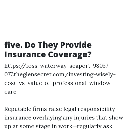
five. Do They Provide
Insurance Coverage?
https://foss-waterway-seaport-98057-
077.theglensecret.com/investing-wisely-
cost-vs-value-of-professional-window-
care
Reputable firms raise legal responsibility
insurance overlaying any injuries that show
up at some stage in work—regularly ask