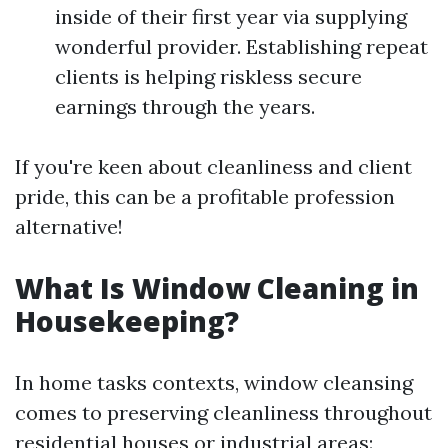
inside of their first year via supplying
wonderful provider. Establishing repeat
clients is helping riskless secure
earnings through the years.
If you're keen about cleanliness and client
pride, this can be a profitable profession
alternative!
What Is Window Cleaning in
Housekeeping?
In home tasks contexts, window cleansing
comes to preserving cleanliness throughout
residential houses or industrial areas: