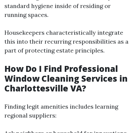
standard hygiene inside of residing or
running spaces.
Housekeepers characteristically integrate
this into their recurring responsibilities as a
part of protecting estate principles.
How Do I Find Professional
Window Cleaning Services in
Charlottesville VA?
Finding legit amenities includes learning
regional suppliers: