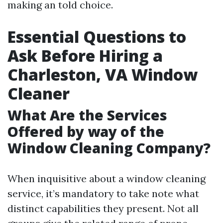
making an told choice.
Essential Questions to
Ask Before Hiring a
Charleston, VA Window
Cleaner
What Are the Services
Offered by way of the
Window Cleaning Company?
When inquisitive about a window cleaning
service, it’s mandatory to take note what
distinct capabilities they present. Not all