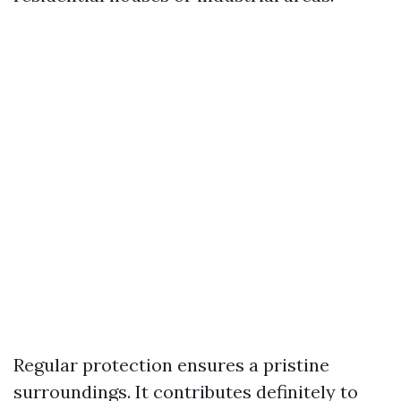
Regular protection ensures a pristine
surroundings. It contributes definitely to