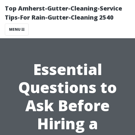
Top Amherst-Gutter-Cleaning-Service
Tips-For Rain-Gutter-Cleaning 2540
MENU
Essential
Questions to
Ask Before
Hiring a