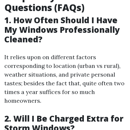
Questions (FAQs)
1. How Often Should I Have
My Windows Professionally
Cleaned?
It relies upon on different factors
corresponding to location (urban vs rural),
weather situations, and private personal
tastes; besides the fact that, quite often two
times a year suffices for so much
homeowners.
2. Will I Be Charged Extra for
Storm Windows?