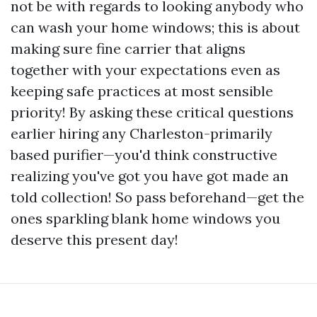
not be with regards to looking anybody who
can wash your home windows; this is about
making sure fine carrier that aligns
together with your expectations even as
keeping safe practices at most sensible
priority! By asking these critical questions
earlier hiring any Charleston-primarily
based purifier—you'd think constructive
realizing you've got you have got made an
told collection! So pass beforehand—get the
ones sparkling blank home windows you
deserve this present day!