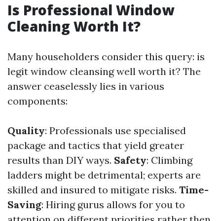
Is Professional Window
Cleaning Worth It?
Many householders consider this query: is
legit window cleansing well worth it? The
answer ceaselessly lies in various
components:
Quality
: Professionals use specialised
package and tactics that yield greater
results than DIY ways.
Safety
: Climbing
ladders might be detrimental; experts are
skilled and insured to mitigate risks.
Time-
Saving
: Hiring gurus allows for you to
attention on different priorities rather then