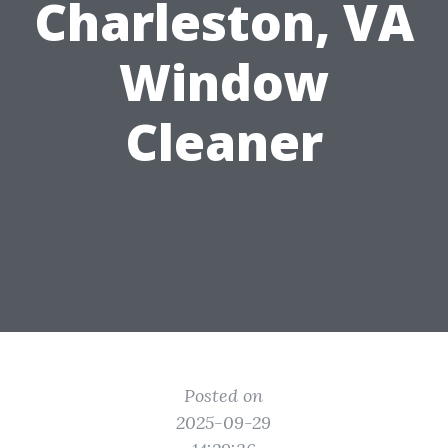
Charleston, VA
Window
Cleaner
Posted on
2025-09-29