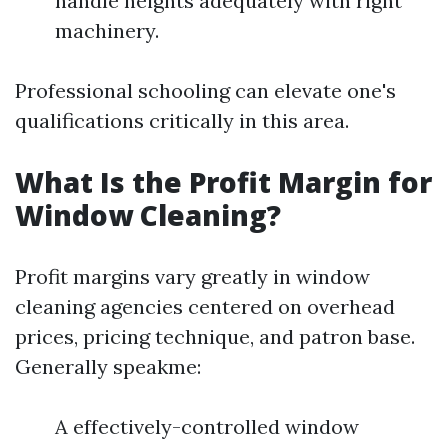
handle heights adequately with right
machinery.
Professional schooling can elevate one's
qualifications critically in this area.
What Is the Profit Margin for
Window Cleaning?
Profit margins vary greatly in window
cleaning agencies centered on overhead
prices, pricing technique, and patron base.
Generally speakme:
A effectively-controlled window