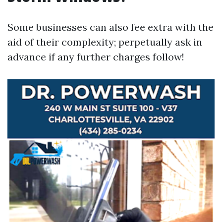
Some businesses can also fee extra with the
aid of their complexity; perpetually ask in
advance if any further charges follow!