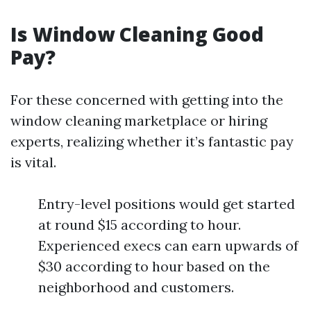
Is Window Cleaning Good
Pay?
For these concerned with getting into the
window cleaning marketplace or hiring
experts, realizing whether it’s fantastic pay
is vital.
Entry-level positions would get started
at round $15 according to hour.
Experienced execs can earn upwards of
$30 according to hour based on the
neighborhood and customers.