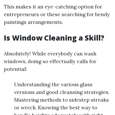
This makes it an eye-catching option for
entrepreneurs or these searching for bendy
paintings arrangements.
Is Window Cleaning a Skill?
Absolutely! While everybody can wash
windows, doing so effectually calls for
potential:
Understanding the various glass
versions and good cleansing strategies.
Mastering methods to sidestep streaks
or wreck. Knowing the best way to