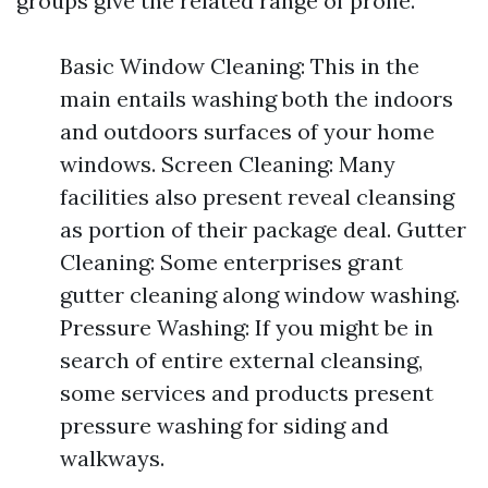
groups give the related range of prone.
Basic Window Cleaning: This in the
main entails washing both the indoors
and outdoors surfaces of your home
windows. Screen Cleaning: Many
facilities also present reveal cleansing
as portion of their package deal. Gutter
Cleaning: Some enterprises grant
gutter cleaning along window washing.
Pressure Washing: If you might be in
search of entire external cleansing,
some services and products present
pressure washing for siding and
walkways.