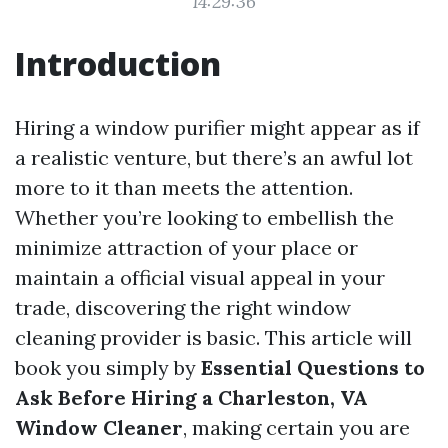
14:29:36
Introduction
Hiring a window purifier might appear as if
a realistic venture, but there’s an awful lot
more to it than meets the attention.
Whether you’re looking to embellish the
minimize attraction of your place or
maintain a official visual appeal in your
trade, discovering the right window
cleaning provider is basic. This article will
book you simply by
Essential Questions to
Ask Before Hiring a Charleston, VA
Window Cleaner
, making certain you are