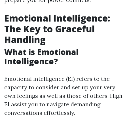
Emotional Intelligence:
The Key to Graceful
Handling
What is Emotional
Intelligence?
Emotional intelligence (EI) refers to the
capacity to consider and set up your very
own feelings as well as those of others. High
EI assist you to navigate demanding
conversations effortlessly.