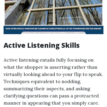
Active Listening Skills
Active listening entails fully focusing on
what the shopper is asserting rather than
virtually looking ahead to your flip to speak.
Techniques equivalent to nodding,
summarizing their aspects, and asking
clarifying questions can pass a protracted
manner in appearing that you simply care.