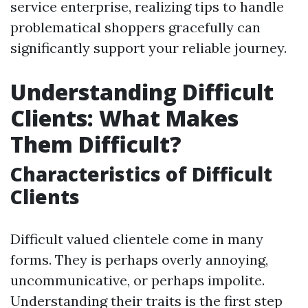
service enterprise, realizing tips to handle
problematical shoppers gracefully can
significantly support your reliable journey.
Understanding Difficult
Clients: What Makes
Them Difficult?
Characteristics of Difficult
Clients
Difficult valued clientele come in many
forms. They is perhaps overly annoying,
uncommunicative, or perhaps impolite.
Understanding their traits is the first step