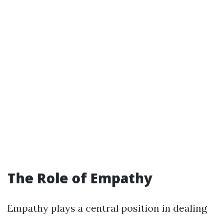
The Role of Empathy
Empathy plays a central position in dealing