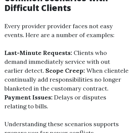
Difficult Clients
Every provider provider faces not easy
events. Here are a number of examples:
Last-Minute Requests:
Clients who
demand immediately service with out
earlier detect.
Scope Creep:
When clientele
continually add responsibilities no longer
blanketed in the customary contract.
Payment Issues:
Delays or disputes
relating to bills.
Understanding these scenarios supports
prepare you for power conflicts.