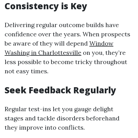
Consistency is Key
Delivering regular outcome builds have
confidence over the years. When prospects
be aware of they will depend
Window
Washing in Charlottesville
on you, they’re
less possible to become tricky throughout
not easy times.
Seek Feedback Regularly
Regular test-ins let you gauge delight
stages and tackle disorders beforehand
they improve into conflicts.