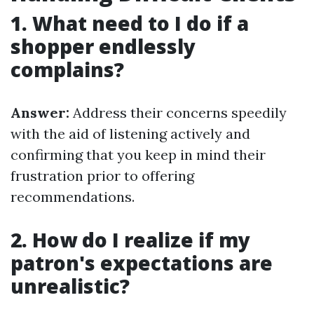
1. What need to I do if a
shopper endlessly
complains?
Answer:
Address their concerns speedily
with the aid of listening actively and
confirming that you keep in mind their
frustration prior to offering
recommendations.
2. How do I realize if my
patron's expectations are
unrealistic?