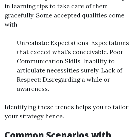
in learning tips to take care of them
gracefully. Some accepted qualities come
with:
Unrealistic Expectations: Expectations
that exceed what's conceivable. Poor
Communication Skills: Inability to
articulate necessities surely. Lack of
Respect: Disregarding a while or
awareness.
Identifying these trends helps you to tailor
your strategy hence.
Common Scenarios with