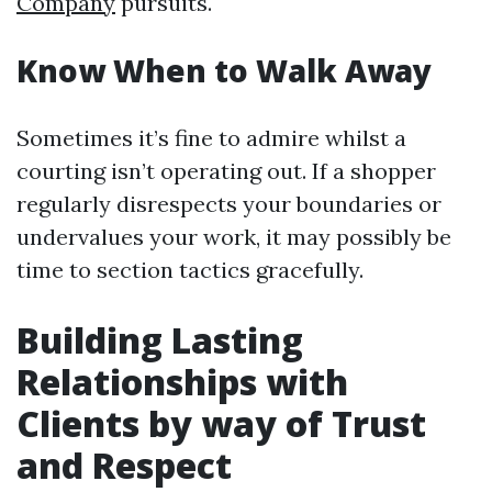
Company
pursuits.
Know When to Walk Away
Sometimes it’s fine to admire whilst a
courting isn’t operating out. If a shopper
regularly disrespects your boundaries or
undervalues your work, it may possibly be
time to section tactics gracefully.
Building Lasting
Relationships with
Clients by way of Trust
and Respect