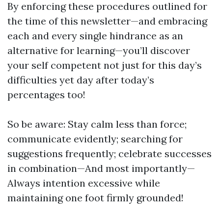
By enforcing these procedures outlined for
the time of this newsletter—and embracing
each and every single hindrance as an
alternative for learning—you’ll discover
your self competent not just for this day’s
difficulties yet day after today’s
percentages too!
So be aware: Stay calm less than force;
communicate evidently; searching for
suggestions frequently; celebrate successes
in combination—And most importantly—
Always intention excessive while
maintaining one foot firmly grounded!