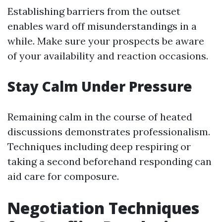
Establishing barriers from the outset
enables ward off misunderstandings in a
while. Make sure your prospects be aware
of your availability and reaction occasions.
Stay Calm Under Pressure
Remaining calm in the course of heated
discussions demonstrates professionalism.
Techniques including deep respiring or
taking a second beforehand responding can
aid care for composure.
Negotiation Techniques