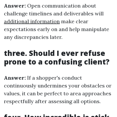
Answer:
Open communication about
challenge timelines and deliverables will
additional information
make clear
expectations early on and help manipulate
any discrepancies later.
three. Should I ever refuse
prone to a confusing client?
Answer:
If a shopper's conduct
continuously undermines your obstacles or
values, it can be perfect to area approaches
respectfully after assessing all options.