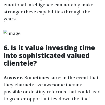
emotional intelligence can notably make
stronger these capabilities through the
years.
6. Is it value investing time
into sophisticated valued
clientele?
Answer:
Sometimes sure; in the event that
they characterize awesome income
possible or destiny referrals that could lead
to greater opportunities down the line!