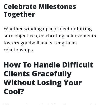
Celebrate Milestones
Together
Whether winding up a project or hitting
sure objectives, celebrating achievements
fosters goodwill and strengthens
relationships.
How To Handle Difficult
Clients Gracefully
Without Losing Your
Cool?