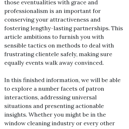
those eventualities with grace and
professionalism is an important for
conserving your attractiveness and
fostering lengthy-lasting partnerships. This
article ambitions to furnish you with
sensible tactics on methods to deal with
frustrating clientele safely, making sure
equally events walk away convinced.
In this finished information, we will be able
to explore a number facets of patron
interactions, addressing universal
situations and presenting actionable
insights. Whether you might be in the
window cleaning industry or every other