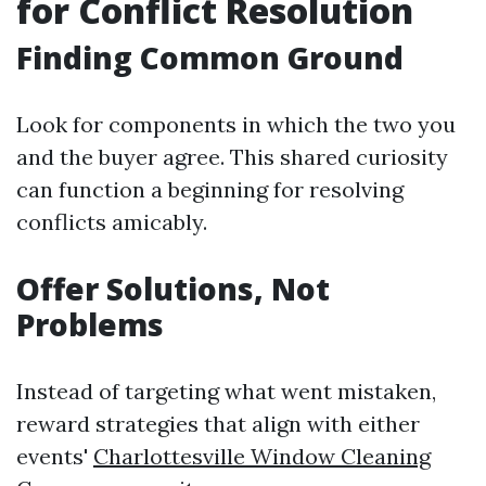
for Conflict Resolution
Finding Common Ground
Look for components in which the two you
and the buyer agree. This shared curiosity
can function a beginning for resolving
conflicts amicably.
Offer Solutions, Not
Problems
Instead of targeting what went mistaken,
reward strategies that align with either
events'
Charlottesville Window Cleaning