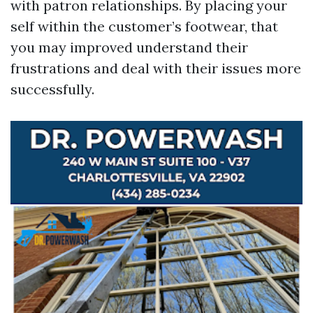
with patron relationships. By placing your
self within the customer’s footwear, that
you may improved understand their
frustrations and deal with their issues more
successfully.