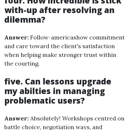
four. How incredible is stick
with-up after resolving an
dilemma?
Answer:
Follow-americashow commitment
and care toward the client's satisfaction
when helping make stronger trust within
the courting.
five. Can lessons upgrade
my abilties in managing
problematic users?
Answer:
Absolutely! Workshops centred on
battle choice, negotiation ways, and