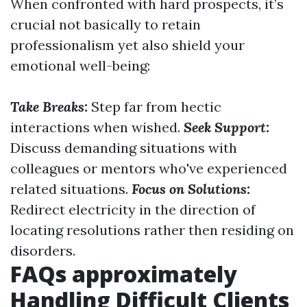
When confronted with hard prospects, it’s
crucial not basically to retain
professionalism yet also shield your
emotional well-being:
Take Breaks:
Step far from hectic
interactions when wished.
Seek Support:
Discuss demanding situations with
colleagues or mentors who've experienced
related situations.
Focus on Solutions:
Redirect electricity in the direction of
locating resolutions rather then residing on
disorders.
FAQs approximately
Handling Difficult Clients