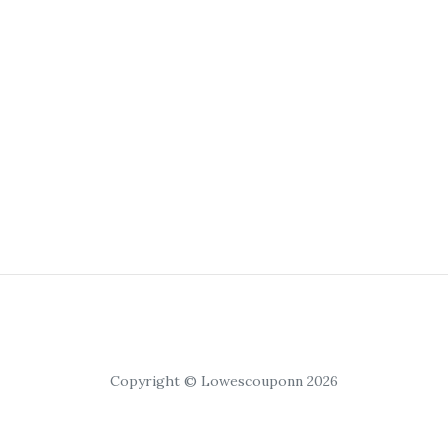
Copyright © Lowescouponn 2026