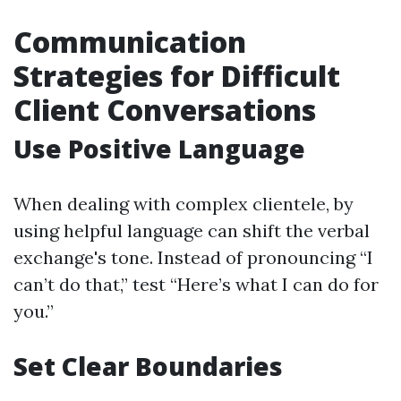
Communication
Strategies for Difficult
Client Conversations
Use Positive Language
When dealing with complex clientele, by
using helpful language can shift the verbal
exchange's tone. Instead of pronouncing “I
can’t do that,” test “Here’s what I can do for
you.”
Set Clear Boundaries