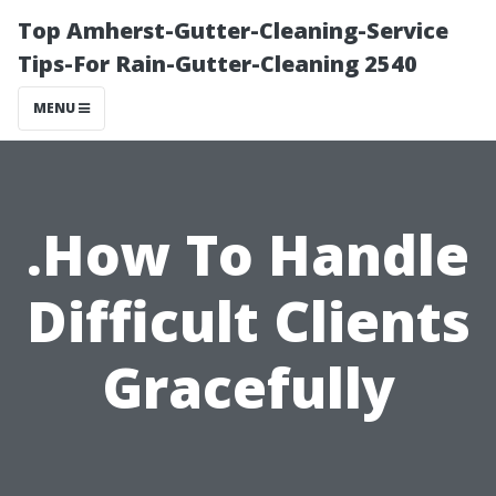
Top Amherst-Gutter-Cleaning-Service
Tips-For Rain-Gutter-Cleaning 2540
MENU
.How To Handle
Difficult Clients
Gracefully