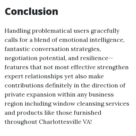
Conclusion
Handling problematical users gracefully
calls for a blend of emotional intelligence,
fantastic conversation strategies,
negotiation potential, and resilience—
features that not most effective strengthen
expert relationships yet also make
contributions definitely in the direction of
private expansion within any business
region including window cleansing services
and products like those furnished
throughout Charlottesville VA!