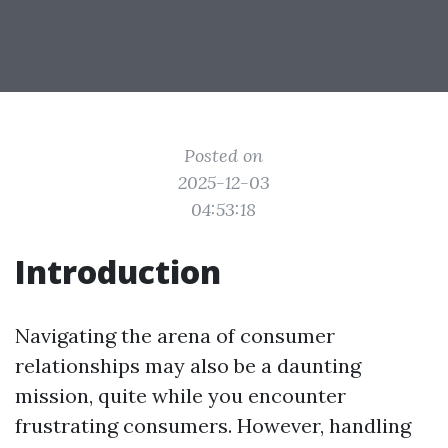
Posted on
2025-12-03
04:53:18
Introduction
Navigating the arena of consumer
relationships may also be a daunting
mission, quite while you encounter
frustrating consumers. However, handling