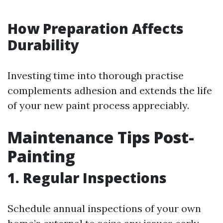
How Preparation Affects
Durability
Investing time into thorough practise
complements adhesion and extends the life
of your new paint process appreciably.
Maintenance Tips Post-
Painting
1. Regular Inspections
Schedule annual inspections of your own