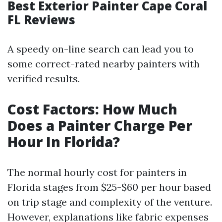
Best Exterior Painter Cape Coral
FL Reviews
A speedy on-line search can lead you to
some correct-rated nearby painters with
verified results.
Cost Factors: How Much
Does a Painter Charge Per
Hour In Florida?
The normal hourly cost for painters in
Florida stages from $25-$60 per hour based
on trip stage and complexity of the venture.
However, explanations like fabric expenses