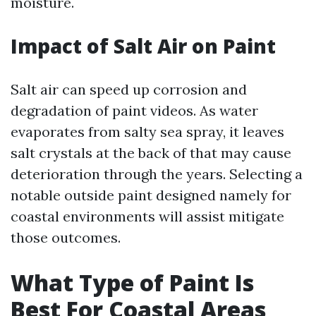
moisture.
Impact of Salt Air on Paint
Salt air can speed up corrosion and
degradation of paint videos. As water
evaporates from salty sea spray, it leaves
salt crystals at the back of that may cause
deterioration through the years. Selecting a
notable outside paint designed namely for
coastal environments will assist mitigate
those outcomes.
What Type of Paint Is
Best For Coastal Areas