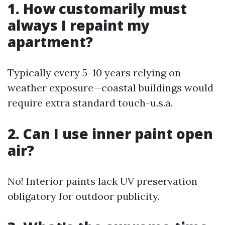
1. How customarily must
always I repaint my
apartment?
Typically every 5–10 years relying on
weather exposure—coastal buildings would
require extra standard touch-u.s.a.
2. Can I use inner paint open
air?
No! Interior paints lack UV preservation
obligatory for outdoor publicity.