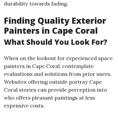
durability towards fading.
Finding Quality Exterior
Painters in Cape Coral
What Should You Look For?
When on the lookout for experienced space
painters in Cape Coral, contemplate
evaluations and solutions from prior users.
Websites offering outside portray Cape
Coral stories can provide perception into
who offers pleasant paintings at less
expensive costs.