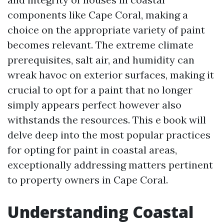
components like Cape Coral, making a
choice on the appropriate variety of paint
becomes relevant. The extreme climate
prerequisites, salt air, and humidity can
wreak havoc on exterior surfaces, making it
crucial to opt for a paint that no longer
simply appears perfect however also
withstands the resources. This e book will
delve deep into the most popular practices
for opting for paint in coastal areas,
exceptionally addressing matters pertinent
to property owners in Cape Coral.
Understanding Coastal