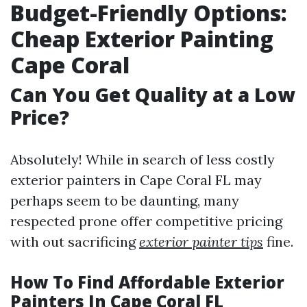
Budget-Friendly Options:
Cheap Exterior Painting
Cape Coral
Can You Get Quality at a Low
Price?
Absolutely! While in search of less costly
exterior painters in Cape Coral FL may
perhaps seem to be daunting, many
respected prone offer competitive pricing
with out sacrificing
exterior painter tips
fine.
How To Find Affordable Exterior
Painters In Cape Coral FL