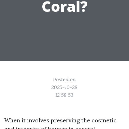
Coral?
Posted on
2025-10-28
12:58:53
When it involves preserving the cosmetic
and integrity of houses in coastal