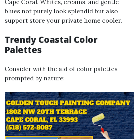
Cape Coral. Whites, creams, and gentle
blues not purely look splendid but also
support store your private home cooler.
Trendy Coastal Color
Palettes
Consider with the aid of color palettes
prompted by nature: