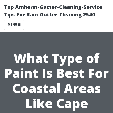
Top Amherst-Gutter-Cleaning-Service
Tips-For Rain-Gutter-Cleaning 2540
MENU
What Type of
Paint Is Best For
Coastal Areas
Like Cape