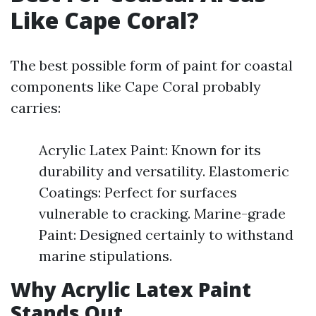
Like Cape Coral?
The best possible form of paint for coastal
components like Cape Coral probably
carries:
Acrylic Latex Paint: Known for its
durability and versatility. Elastomeric
Coatings: Perfect for surfaces
vulnerable to cracking. Marine-grade
Paint: Designed certainly to withstand
marine stipulations.
Why Acrylic Latex Paint
Stands Out