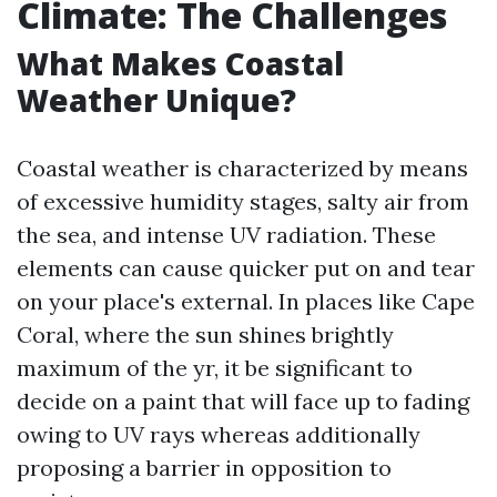
Climate: The Challenges
What Makes Coastal
Weather Unique?
Coastal weather is characterized by means
of excessive humidity stages, salty air from
the sea, and intense UV radiation. These
elements can cause quicker put on and tear
on your place's external. In places like Cape
Coral, where the sun shines brightly
maximum of the yr, it be significant to
decide on a paint that will face up to fading
owing to UV rays whereas additionally
proposing a barrier in opposition to