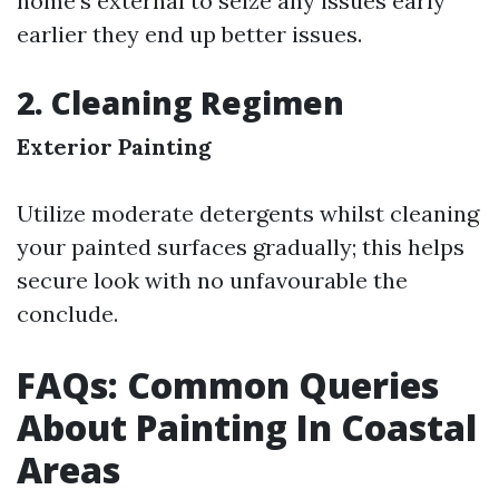
home’s external to seize any issues early
earlier they end up better issues.
2. Cleaning Regimen
Exterior Painting
Utilize moderate detergents whilst cleaning
your painted surfaces gradually; this helps
secure look with no unfavourable the
conclude.
FAQs: Common Queries
About Painting In Coastal
Areas