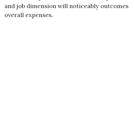
and job dimension will noticeably outcomes
overall expenses.