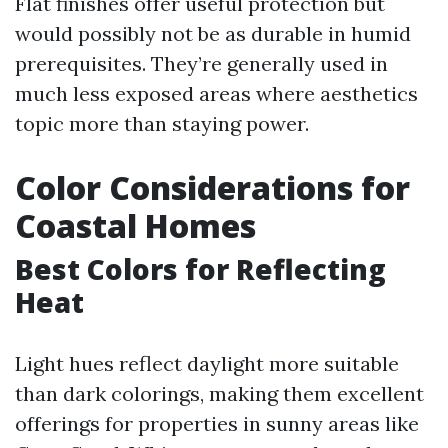
Flat finishes offer useful protection but
would possibly not be as durable in humid
prerequisites. They’re generally used in
much less exposed areas where aesthetics
topic more than staying power.
Color Considerations for
Coastal Homes
Best Colors for Reflecting
Heat
Light hues reflect daylight more suitable
than dark colorings, making them excellent
offerings for properties in sunny areas like