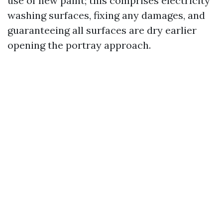
use of new paint; this comprises electricity
washing surfaces, fixing any damages, and
guaranteeing all surfaces are dry earlier
opening the portray approach.