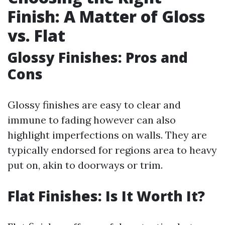
Finish: A Matter of Gloss
vs. Flat
Glossy Finishes: Pros and
Cons
Glossy finishes are easy to clear and
immune to fading however can also
highlight imperfections on walls. They are
typically endorsed for regions area to heavy
put on, akin to doorways or trim.
Flat Finishes: Is It Worth It?