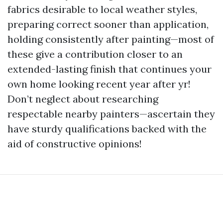
fabrics desirable to local weather styles,
preparing correct sooner than application,
holding consistently after painting—most of
these give a contribution closer to an
extended-lasting finish that continues your
own home looking recent year after yr!
Don’t neglect about researching
respectable nearby painters—ascertain they
have sturdy qualifications backed with the
aid of constructive opinions!