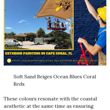
Soft Sand Beiges Ocean Blues Coral
Reds
These colours resonate with the coastal
aesthetic at the same time as ensuring