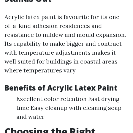
Acrylic latex paint is favourite for its one-
of-a-kind adhesion residences and
resistance to mildew and mould expansion.
Its capability to make bigger and contract
with temperature adjustments makes it
well suited for buildings in coastal areas
where temperatures vary.
Benefits of Acrylic Latex Paint
Excellent color retention Fast drying
time Easy cleanup with cleaning soap
and water
Choosing the Right