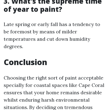
3. What's the supreme time
of year to paint?
Late spring or early fall has a tendency to
be foremost by means of milder
temperatures and cut down humidity
degrees.
Conclusion
Choosing the right sort of paint acceptable
specially for coastal spaces like Cape Coral
ensures that your home remains desirable
whilst enduring harsh environmental
situations. By deciding on tremendous