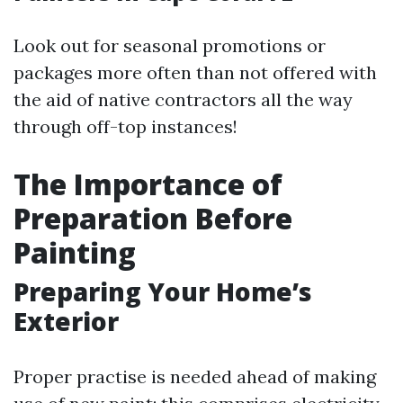
Look out for seasonal promotions or
packages more often than not offered with
the aid of native contractors all the way
through off-top instances!
The Importance of
Preparation Before
Painting
Preparing Your Home’s
Exterior
Proper practise is needed ahead of making