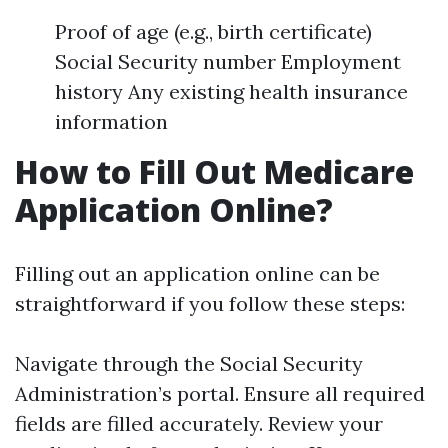
Proof of age (e.g., birth certificate)
Social Security number Employment
history Any existing health insurance
information
How to Fill Out Medicare
Application Online?
Filling out an application online can be
straightforward if you follow these steps:
Navigate through the Social Security
Administration’s portal. Ensure all required
fields are filled accurately. Review your