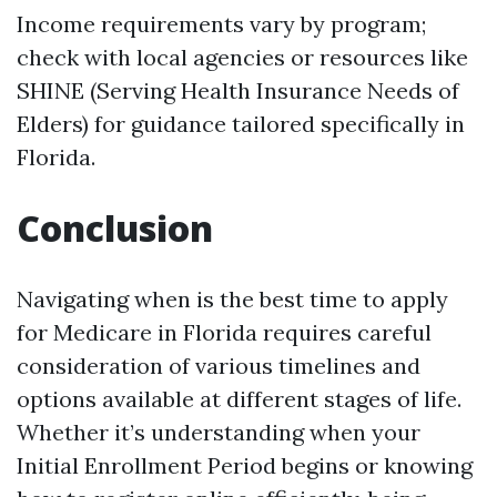
Income requirements vary by program;
check with local agencies or resources like
SHINE (Serving Health Insurance Needs of
Elders) for guidance tailored specifically in
Florida.
Conclusion
Navigating when is the best time to apply
for Medicare in Florida requires careful
consideration of various timelines and
options available at different stages of life.
Whether it’s understanding when your
Initial Enrollment Period begins or knowing