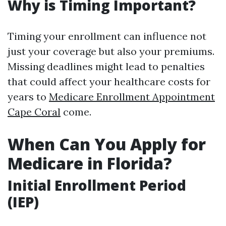
Why is Timing Important?
Timing your enrollment can influence not
just your coverage but also your premiums.
Missing deadlines might lead to penalties
that could affect your healthcare costs for
years to
Medicare Enrollment Appointment
Cape Coral
come.
When Can You Apply for
Medicare in Florida?
Initial Enrollment Period
(IEP)