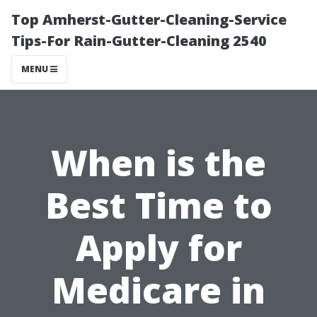
Top Amherst-Gutter-Cleaning-Service
Tips-For Rain-Gutter-Cleaning 2540
MENU
When is the
Best Time to
Apply for
Medicare in