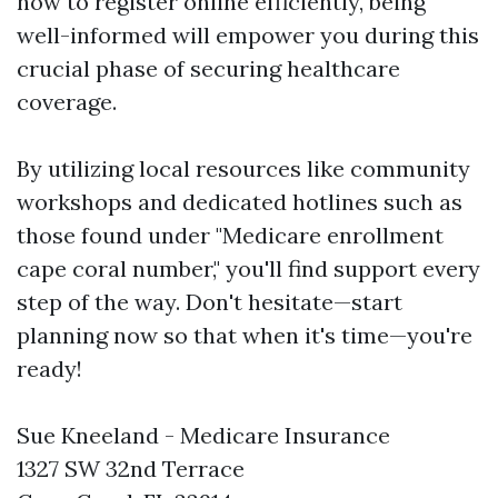
how to register online efficiently, being
well-informed will empower you during this
crucial phase of securing healthcare
coverage.
By utilizing local resources like community
workshops and dedicated hotlines such as
those found under "Medicare enrollment
cape coral number," you'll find support every
step of the way. Don't hesitate—start
planning now so that when it's time—you're
ready!
Sue Kneeland - Medicare Insurance
1327 SW 32nd Terrace