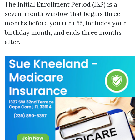
The Initial Enrollment Period (IEP) is a
seven-month window that begins three
months before you turn 65, includes your
birthday month, and ends three months
after.