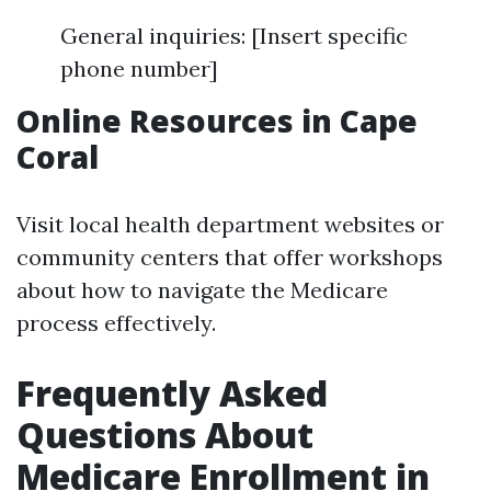
General inquiries: [Insert specific
phone number]
Online Resources in Cape
Coral
Visit local health department websites or
community centers that offer workshops
about how to navigate the Medicare
process effectively.
Frequently Asked
Questions About
Medicare Enrollment in