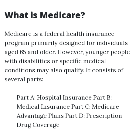
What is Medicare?
Medicare is a federal health insurance
program primarily designed for individuals
aged 65 and older. However, younger people
with disabilities or specific medical
conditions may also qualify. It consists of
several parts:
Part A: Hospital Insurance Part B:
Medical Insurance Part C: Medicare
Advantage Plans Part D: Prescription
Drug Coverage