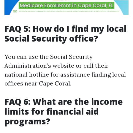
FAQ 5: How do I find my local
Social Security office?
You can use the Social Security
Administration’s website or call their
national hotline for assistance finding local
offices near Cape Coral.
FAQ 6: What are the income
limits for financial aid
programs?