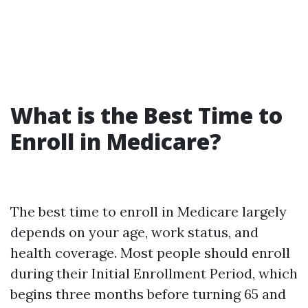
What is the Best Time to
Enroll in Medicare?
The best time to enroll in Medicare largely
depends on your age, work status, and
health coverage. Most people should enroll
during their Initial Enrollment Period, which
begins three months before turning 65 and