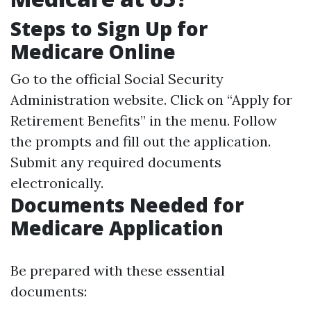
Steps to Sign Up for
Medicare Online
Go to the official
Social Security
Administration website
. Click on “Apply for
Retirement Benefits” in the menu. Follow
the prompts and fill out the application.
Submit any required documents
electronically.
Documents Needed for
Medicare Application
Be prepared with these essential
documents: