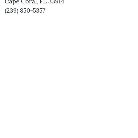
Cape Coral, FL 33914
(239) 850-5357