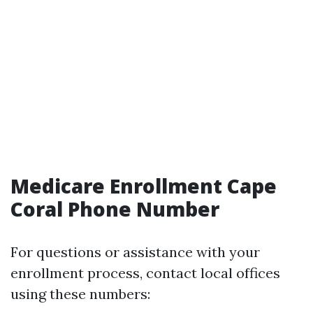
Medicare Enrollment Cape
Coral Phone Number
For questions or assistance with your
enrollment process, contact local offices
using these numbers: