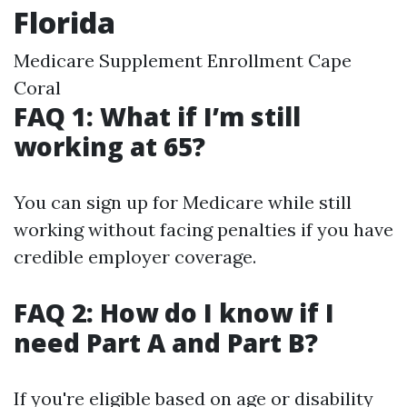
Florida
Medicare Supplement Enrollment Cape
Coral
FAQ 1: What if I’m still
working at 65?
You can sign up for Medicare while still
working without facing penalties if you have
credible employer coverage.
FAQ 2: How do I know if I
need Part A and Part B?
If you're eligible based on age or disability