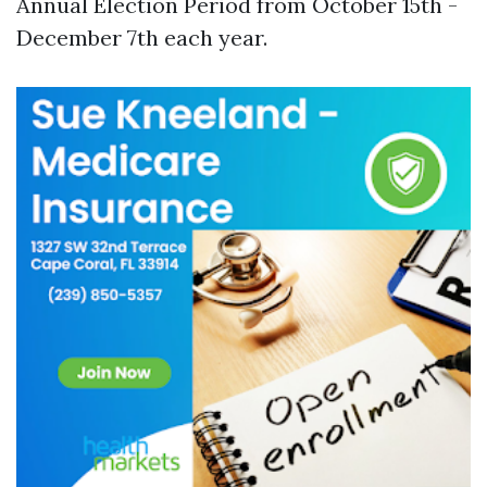
Annual Election Period from October 15th -
December 7th each year.