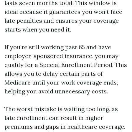
lasts seven months total. This window is
ideal because it guarantees you won’t face
late penalties and ensures your coverage
starts when you need it.
If you’re still working past 65 and have
employer-sponsored insurance, you may
qualify for a Special Enrollment Period. This
allows you to delay certain parts of
Medicare until your work coverage ends,
helping you avoid unnecessary costs.
The worst mistake is waiting too long, as
late enrollment can result in higher
premiums and gaps in healthcare coverage.