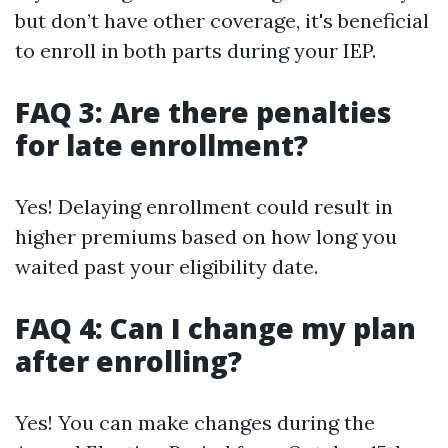
but don’t have other coverage, it's beneficial
to enroll in both parts during your IEP.
FAQ 3: Are there penalties
for late enrollment?
Yes! Delaying enrollment could result in
higher premiums based on how long you
waited past your eligibility date.
FAQ 4: Can I change my plan
after enrolling?
Yes! You can make changes during the