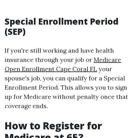
Special Enrollment Period
(SEP)
If you're still working and have health
insurance through your job or
Medicare
Open Enrollment Cape Coral FL
your
spouse's job, you can qualify for a Special
Enrollment Period. This allows you to sign
up for Medicare without penalty once that
coverage ends.
How to Register for
Medicare at 65?