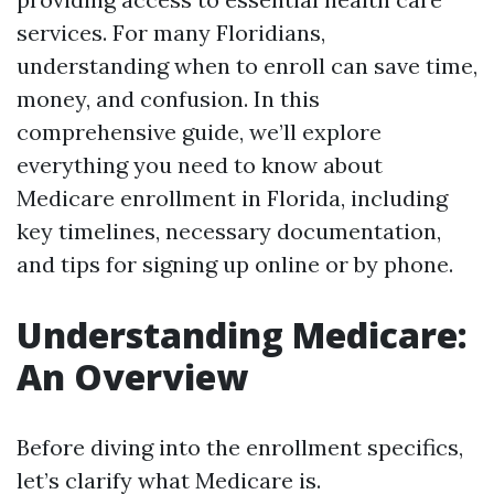
services. For many Floridians,
understanding when to enroll can save time,
money, and confusion. In this
comprehensive guide, we’ll explore
everything you need to know about
Medicare enrollment in Florida, including
key timelines, necessary documentation,
and tips for signing up online or by phone.
Understanding Medicare:
An Overview
Before diving into the enrollment specifics,
let’s clarify what Medicare is.