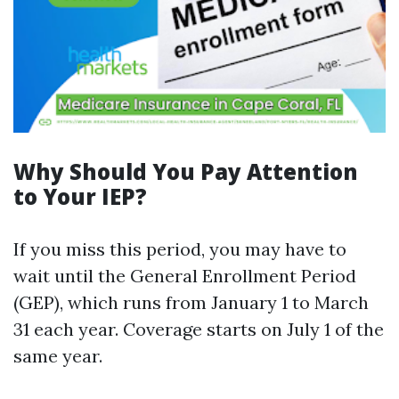
Why Should You Pay Attention
to Your IEP?
If you miss this period, you may have to
wait until the General Enrollment Period
(GEP), which runs from January 1 to March
31 each year. Coverage starts on July 1 of the
same year.