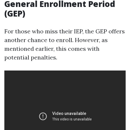
General Enrollment Period
(GEP)
For those who miss their IEP, the GEP offers
another chance to enroll. However, as
mentioned earlier, this comes with
potential penalties.