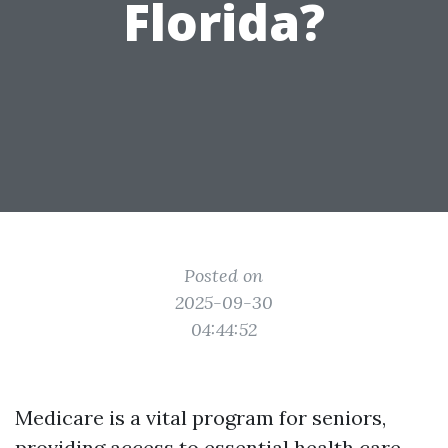
Florida?
Posted on
2025-09-30
04:44:52
Medicare is a vital program for seniors,
providing access to essential health care