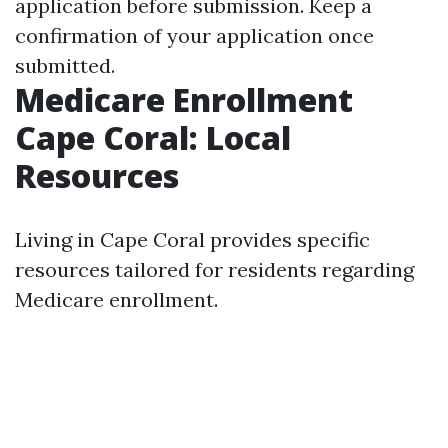
application before submission. Keep a
confirmation of your application once
submitted.
Medicare Enrollment
Cape Coral: Local
Resources
Living in Cape Coral provides specific
resources tailored for residents regarding
Medicare enrollment.